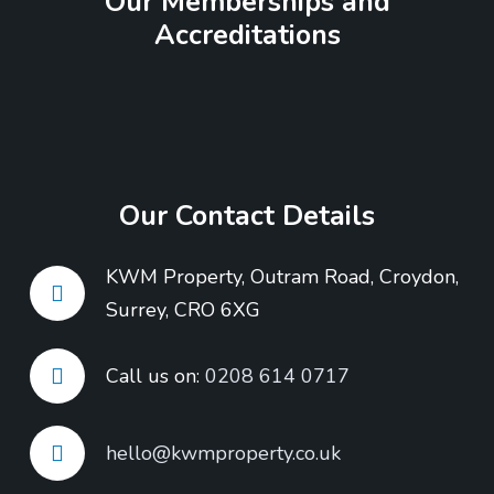
Our Memberships and
Accreditations
Our Contact Details
KWM Property, Outram Road, Croydon,
Surrey, CRO 6XG
Call us on:
0208 614 0717
hello@kwmproperty.co.uk