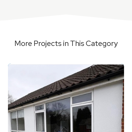
More Projects in This Category