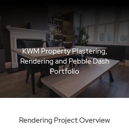
KWM Property Plastering,
Rendering and Pebble Dash
Portfolio
Rendering Project Overview