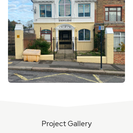
Project Gallery