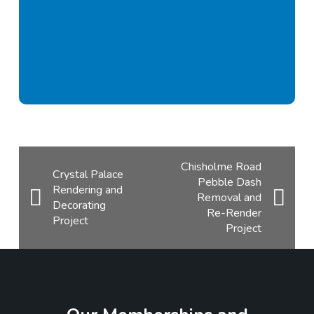
Chisholme Road
Crystal Palace
Pebble Dash
Rendering and
Removal and
Decorating
Re-Render
Project
Project