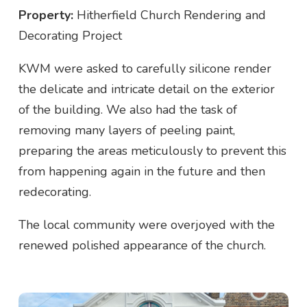
Property:
Hitherfield Church Rendering and
Decorating Project
KWM were asked to carefully silicone render
the delicate and intricate detail on the exterior
of the building. We also had the task of
removing many layers of peeling paint,
preparing the areas meticulously to prevent this
from happening again in the future and then
redecorating.
The local community were overjoyed with the
renewed polished appearance of the church.