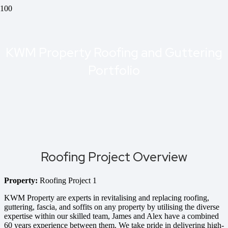
KWM Property Roofing and Guttering
Portfolio
Roofing Project Overview
Property:
Roofing Project 1
KWM Property are experts in revitalising and replacing roofing,
guttering, fascia, and soffits on any property by utilising the diverse
expertise within our skilled team, James and Alex have a combined
60 years experience between them. We take pride in delivering high-