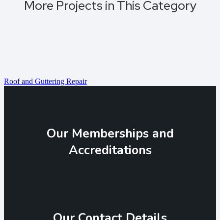
More Projects in This Category
Roof and Guttering Repair
Our Memberships and
Accreditations
Our Contact Details