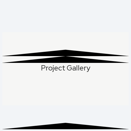
Project Gallery