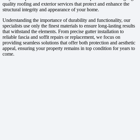
quality roofing and exterior services that protect and enhance the
structural integrity and appearance of your home.
Understanding the importance of durability and functionality, our
specialists use only the finest materials to ensure long-lasting results
that withstand the elements. From precise gutter installation to
reliable fascia and soffit repairs or replacement, we focus on
providing seamless solutions that offer both protection and aesthetic
appeal, ensuring your property remains in top condition for years to
come.