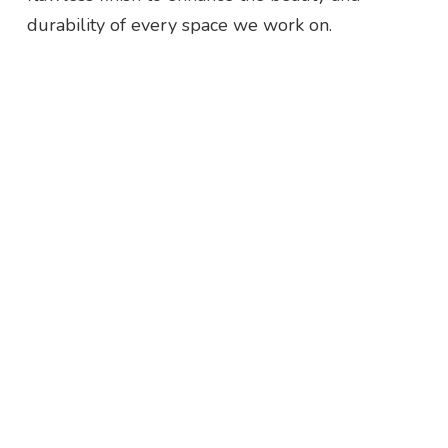
durability of every space we work on.