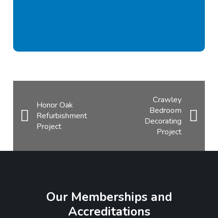
Crawley
Honor Oak
Bedroom
Refurbishment
Decorating
Project
Project
Our Memberships and
Accreditations