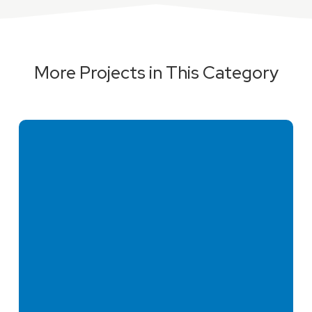
More Projects in This Category