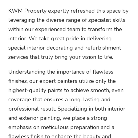
KWM Property expertly refreshed this space by
leveraging the diverse range of specialist skills
within our experienced team to transform the
interior. We take great pride in delivering
special interior decorating and refurbishment
services that truly bring your vision to life.
Understanding the importance of flawless
finishes, our expert painters utilize only the
highest-quality paints to achieve smooth, even
coverage that ensures a long-lasting and
professional result. Specializing in both interior
and exterior painting, we place a strong
emphasis on meticulous preparation and a
flawless finish to enhance the beauty and