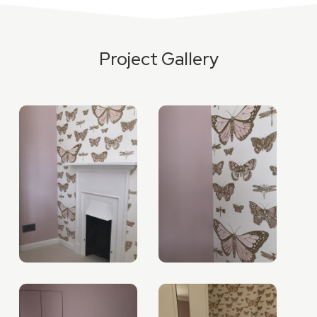
Project Gallery