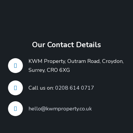
Our Contact Details
KWM Property, Outram Road, Croydon,
Surrey, CRO 6XG
Call us on:
0208 614 0717
hello@kwmproperty.co.uk