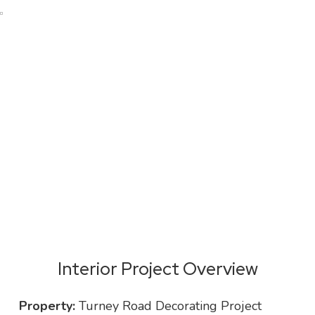
KWM Property Interior Project
Portfolio
Interior Project Overview
Property:
Turney Road Decorating Project