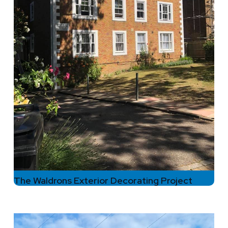
The Waldrons Exterior Decorating Project