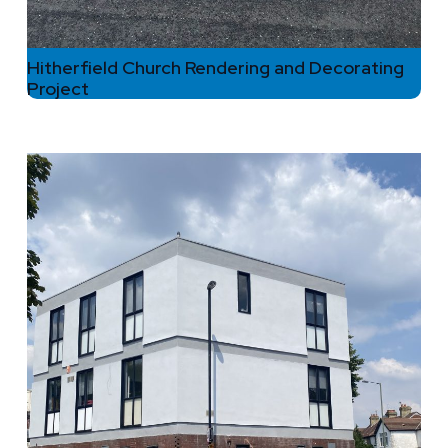
Hitherfield Church Rendering and Decorating
Project