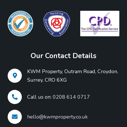
Our Contact Details
KWM Property, Outram Road, Croydon,
Surrey, CRO 6XG
Call us on:
0208 614 0717
hello@kwmproperty.co.uk