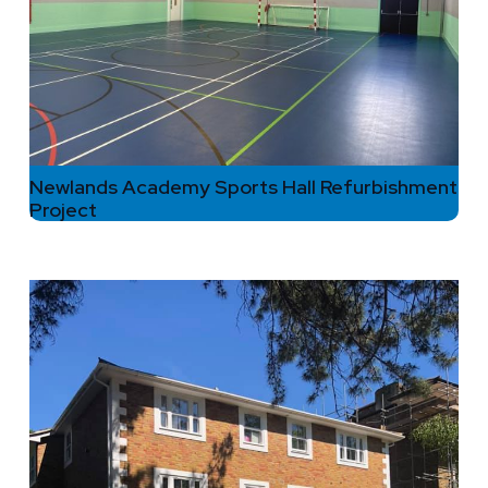
Newlands Academy Sports Hall Refurbishment
Project