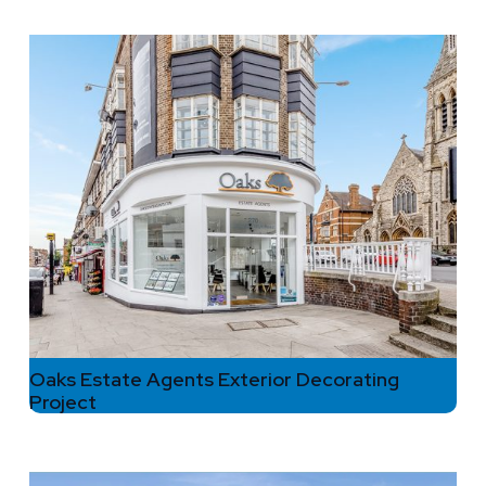
Oaks Estate Agents Exterior Decorating
Project