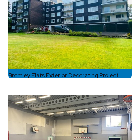
Bromley Flats Exterior Decorating Project