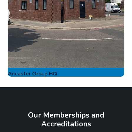
Ancaster Group HQ
Our Memberships and
Accreditations