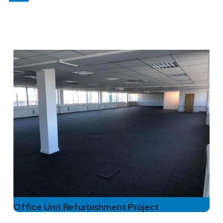
Office Unit Refurbishment Project