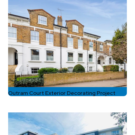
Outram Court Exterior Decorating Project